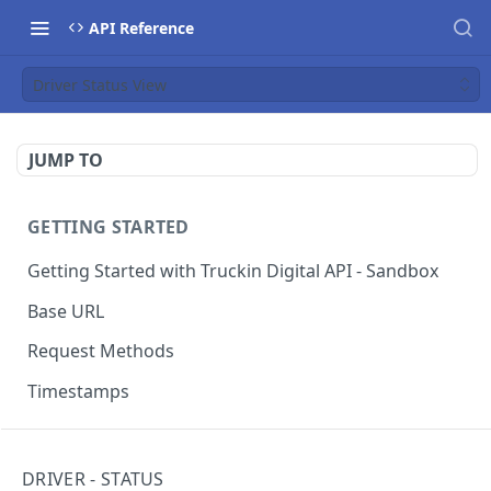
API Reference
Driver Status View
JUMP TO
GETTING STARTED
Getting Started with Truckin Digital API - Sandbox
Base URL
Request Methods
Timestamps
SYSTEM
DRIVER - STATUS