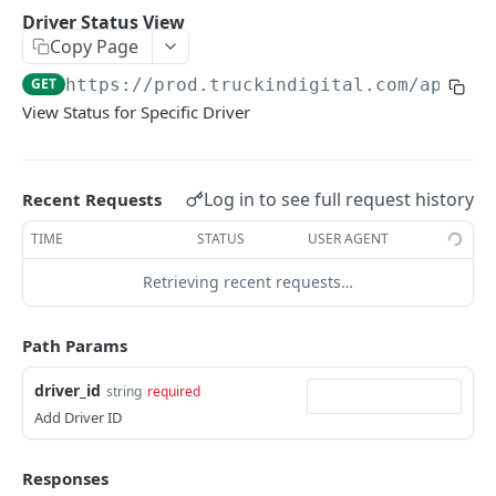
Countries
GET
Driver Status View
Copy Page
States
GET
GET
https://prod.truckindigital.com/api/v1
Cities
GET
View Status for Specific Driver
Time Zones
GET
Check App Version
GET
Log in to see full request history
Recent Requests
Storage Limit
GET
TIME
STATUS
USER AGENT
COMPANY
Retrieving recent requests…
Company Settings Notes Delete
DEL
Path Params
Company Settings Notes View
GET
driver_id
string
required
Company Settings Notes Create
POST
Add Driver ID
Groups List
GET
Responses
Security Log
GET